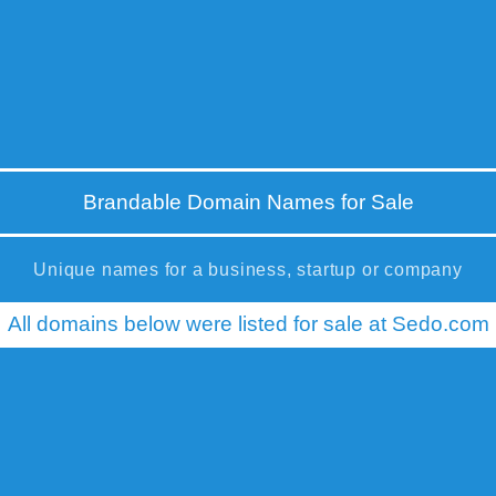
Brandable Domain Names for Sale
Unique names for a business, startup or company
All domains below were listed for sale at Sedo.com