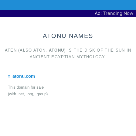
Ad:
Trending Now
ATONU NAMES
ATEN (ALSO ATON,
ATONU
) IS THE DISK OF THE SUN IN
ANCIENT EGYPTIAN MYTHOLOGY.
atonu.com
This domain for sale
(with .net, .org, .group)