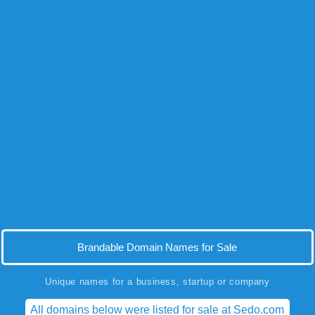
Brandable Domain Names for Sale
Unique names for a business, startup or company
All domains below were listed for sale at Sedo.com