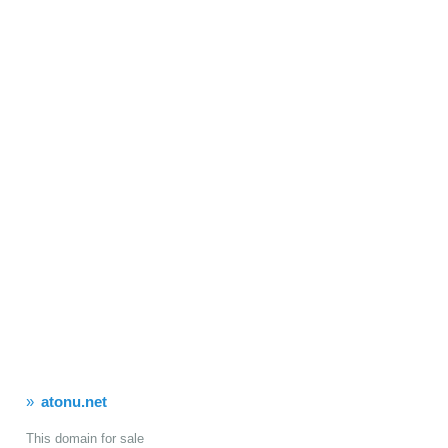
atonu.net
This domain for sale