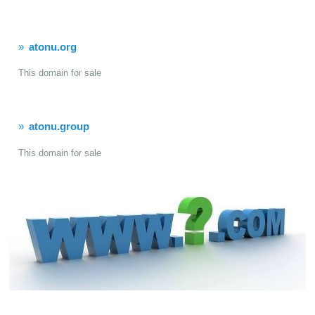
atonu.org
This domain for sale
atonu.group
This domain for sale