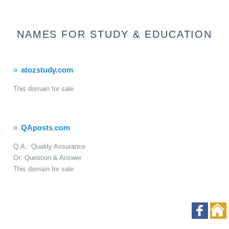
NAMES FOR STUDY & EDUCATION
atozstudy.com
This domain for sale
QAposts.com
Q.A.: Quality Assurance
Or: Question & Answer
This domain for sale