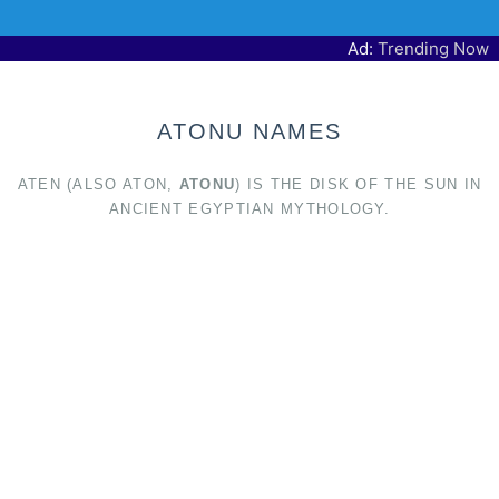
Ad:
Trending Now
ATONU NAMES
ATEN (ALSO ATON,
ATONU
) IS THE DISK OF THE SUN IN
ANCIENT EGYPTIAN MYTHOLOGY.