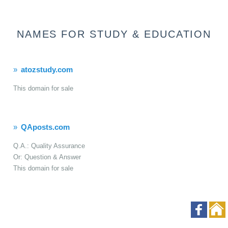
NAMES FOR STUDY & EDUCATION
atozstudy.com
This domain for sale
QAposts.com
Q.A.: Quality Assurance
Or: Question & Answer
This domain for sale