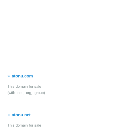
atonu.com
This domain for sale
(with .net, .org, .group)
atonu.net
This domain for sale