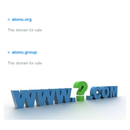
atonu.org
This domain for sale
atonu.group
This domain for sale