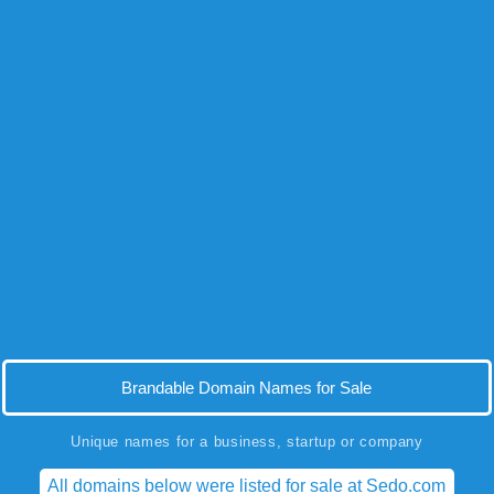
Brandable Domain Names for Sale
Unique names for a business, startup or company
All domains below were listed for sale at Sedo.com