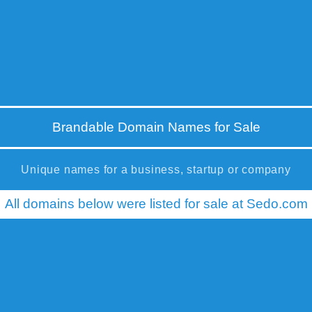
Brandable Domain Names for Sale
Unique names for a business, startup or company
All domains below were listed for sale at Sedo.com