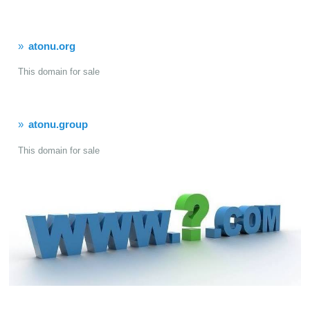
atonu.org
This domain for sale
atonu.group
This domain for sale