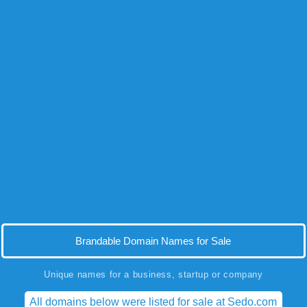
Brandable Domain Names for Sale
Unique names for a business, startup or company
All domains below were listed for sale at Sedo.com