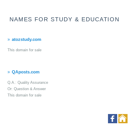
NAMES FOR STUDY & EDUCATION
atozstudy.com
This domain for sale
QAposts.com
Q.A.: Quality Assurance
Or: Question & Answer
This domain for sale