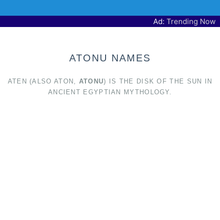
Ad:
Trending Now
ATONU NAMES
ATEN (ALSO ATON,
ATONU
) IS THE DISK OF THE SUN IN
ANCIENT EGYPTIAN MYTHOLOGY.