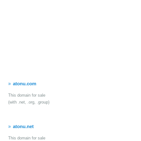
atonu.com
This domain for sale
(with .net, .org, .group)
atonu.net
This domain for sale