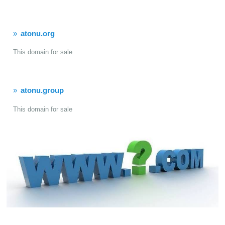
atonu.org
This domain for sale
atonu.group
This domain for sale