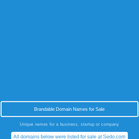
Brandable Domain Names for Sale
Unique names for a business, startup or company
All domains below were listed for sale at Sedo.com