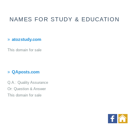
NAMES FOR STUDY & EDUCATION
atozstudy.com
This domain for sale
QAposts.com
Q.A.: Quality Assurance
Or: Question & Answer
This domain for sale