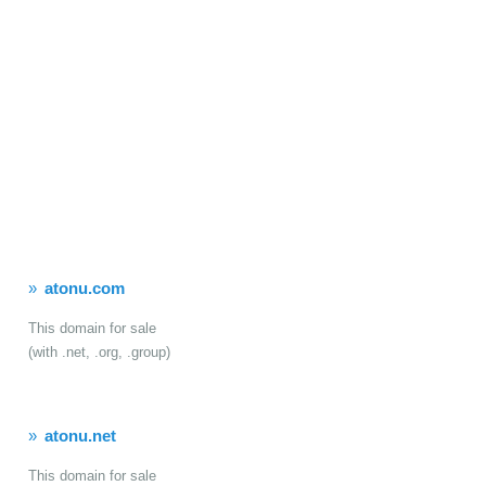
atonu.com
This domain for sale
(with .net, .org, .group)
atonu.net
This domain for sale