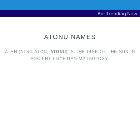
Ad:
Trending Now
ATONU NAMES
ATEN (ALSO ATON,
ATONU
) IS THE DISK OF THE SUN IN
ANCIENT EGYPTIAN MYTHOLOGY.