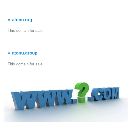
atonu.org
This domain for sale
atonu.group
This domain for sale