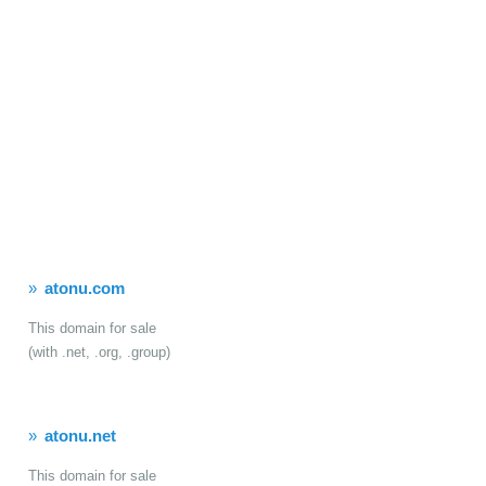
atonu.com
This domain for sale
(with .net, .org, .group)
atonu.net
This domain for sale