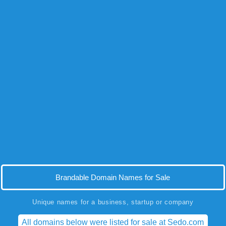
Brandable Domain Names for Sale
Unique names for a business, startup or company
All domains below were listed for sale at Sedo.com