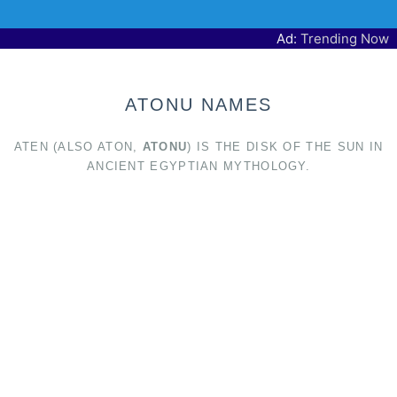
Ad:
Trending Now
ATONU NAMES
ATEN (ALSO ATON,
ATONU
) IS THE DISK OF THE SUN IN
ANCIENT EGYPTIAN MYTHOLOGY.