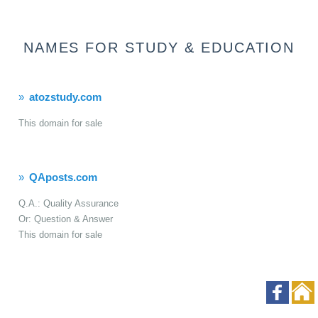
NAMES FOR STUDY & EDUCATION
atozstudy.com
This domain for sale
QAposts.com
Q.A.: Quality Assurance
Or: Question & Answer
This domain for sale