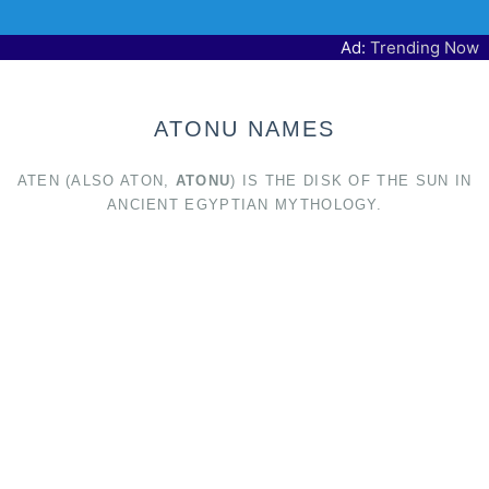
Ad:
Trending Now
ATONU NAMES
ATEN (ALSO ATON,
ATONU
) IS THE DISK OF THE SUN IN
ANCIENT EGYPTIAN MYTHOLOGY.