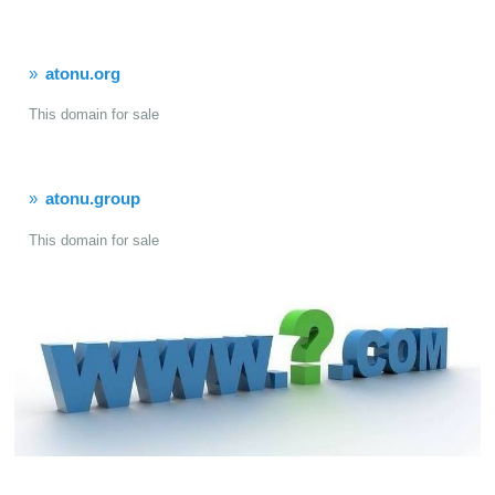
atonu.org
This domain for sale
atonu.group
This domain for sale