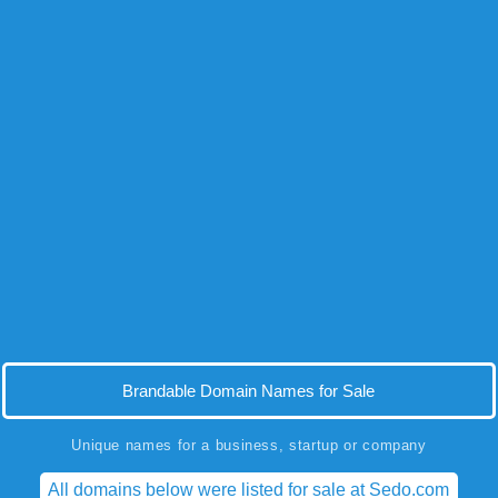
Brandable Domain Names for Sale
Unique names for a business, startup or company
All domains below were listed for sale at Sedo.com