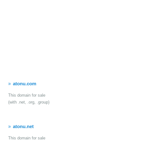
atonu.com
This domain for sale
(with .net, .org, .group)
atonu.net
This domain for sale