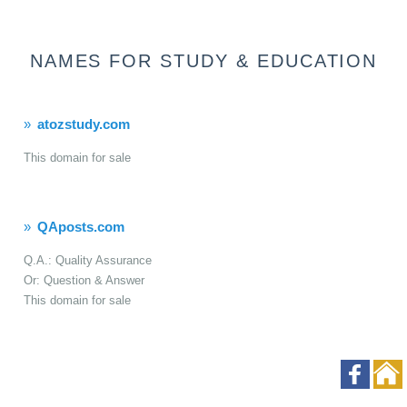
NAMES FOR STUDY & EDUCATION
atozstudy.com
This domain for sale
QAposts.com
Q.A.: Quality Assurance
Or: Question & Answer
This domain for sale