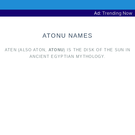
Ad:
Trending Now
ATONU NAMES
ATEN (ALSO ATON,
ATONU
) IS THE DISK OF THE SUN IN
ANCIENT EGYPTIAN MYTHOLOGY.