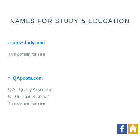
NAMES FOR STUDY & EDUCATION
atozstudy.com
This domain for sale
QAposts.com
Q.A.: Quality Assurance
Or: Question & Answer
This domain for sale