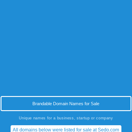
Brandable Domain Names for Sale
Unique names for a business, startup or company
All domains below were listed for sale at Sedo.com