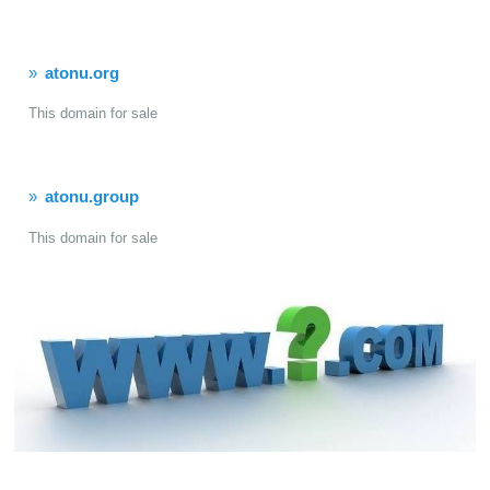
atonu.org
This domain for sale
atonu.group
This domain for sale