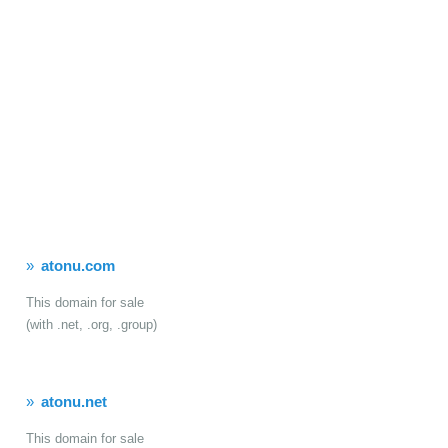
atonu.com
This domain for sale
(with .net, .org, .group)
atonu.net
This domain for sale