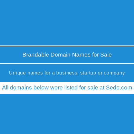
Brandable Domain Names for Sale
Unique names for a business, startup or company
All domains below were listed for sale at Sedo.com