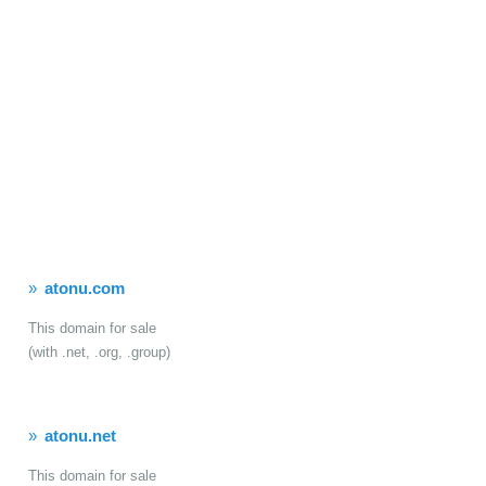
atonu.com
This domain for sale
(with .net, .org, .group)
atonu.net
This domain for sale