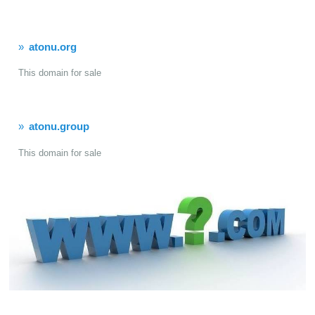
atonu.org
This domain for sale
atonu.group
This domain for sale