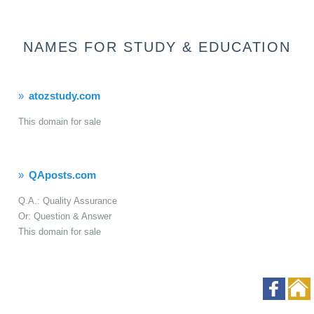
NAMES FOR STUDY & EDUCATION
atozstudy.com
This domain for sale
QAposts.com
Q.A.: Quality Assurance
Or: Question & Answer
This domain for sale