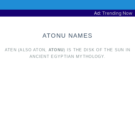
Ad:
Trending Now
ATONU NAMES
ATEN (ALSO ATON,
ATONU
) IS THE DISK OF THE SUN IN
ANCIENT EGYPTIAN MYTHOLOGY.