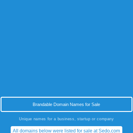
Brandable Domain Names for Sale
Unique names for a business, startup or company
All domains below were listed for sale at Sedo.com