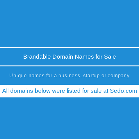
Brandable Domain Names for Sale
Unique names for a business, startup or company
All domains below were listed for sale at Sedo.com