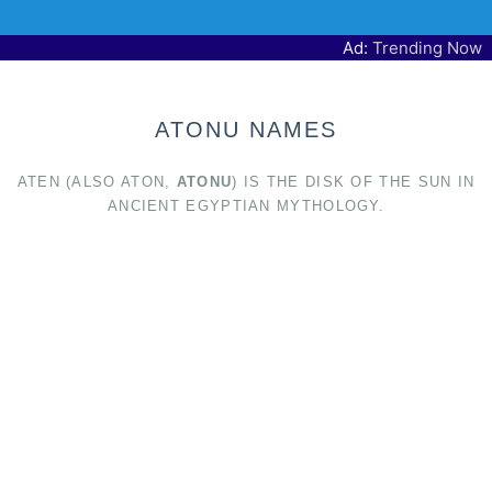
Ad:
Trending Now
ATONU NAMES
ATEN (ALSO ATON,
ATONU
) IS THE DISK OF THE SUN IN
ANCIENT EGYPTIAN MYTHOLOGY.