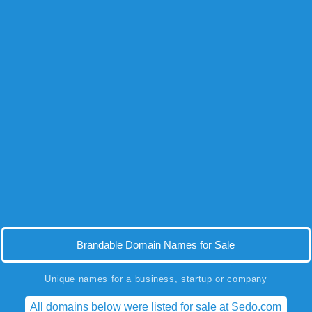
Brandable Domain Names for Sale
Unique names for a business, startup or company
All domains below were listed for sale at Sedo.com