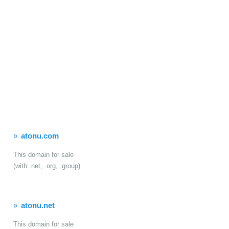
atonu.com
This domain for sale
(with .net, .org, .group)
atonu.net
This domain for sale