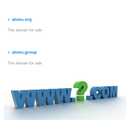
atonu.org
This domain for sale
atonu.group
This domain for sale