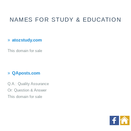
NAMES FOR STUDY & EDUCATION
atozstudy.com
This domain for sale
QAposts.com
Q.A.: Quality Assurance
Or: Question & Answer
This domain for sale