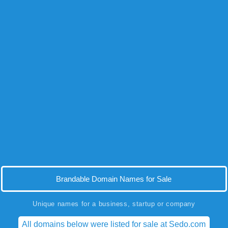
Brandable Domain Names for Sale
Unique names for a business, startup or company
All domains below were listed for sale at Sedo.com