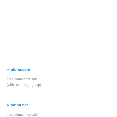
atonu.com
This domain for sale
(with .net, .org, .group)
atonu.net
This domain for sale