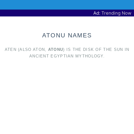
Ad:
Trending Now
ATONU NAMES
ATEN (ALSO ATON,
ATONU
) IS THE DISK OF THE SUN IN
ANCIENT EGYPTIAN MYTHOLOGY.