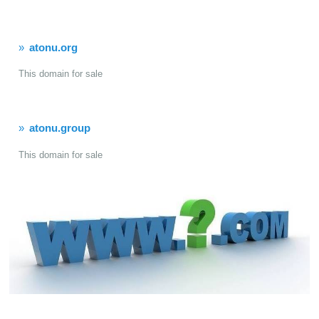
atonu.org
This domain for sale
atonu.group
This domain for sale