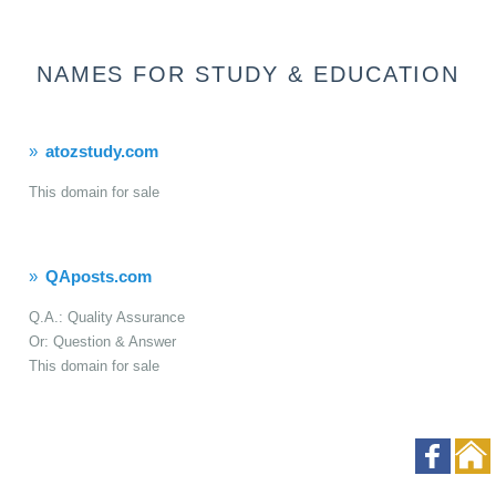
NAMES FOR STUDY & EDUCATION
atozstudy.com
This domain for sale
QAposts.com
Q.A.: Quality Assurance
Or: Question & Answer
This domain for sale