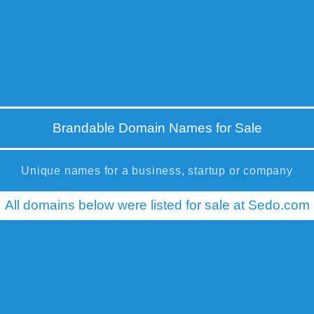
Brandable Domain Names for Sale
Unique names for a business, startup or company
All domains below were listed for sale at Sedo.com