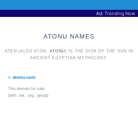
Ad:
Trending Now
ATONU NAMES
ATEN (ALSO ATON,
ATONU
) IS THE DISK OF THE SUN IN
ANCIENT EGYPTIAN MYTHOLOGY.
atonu.com
This domain for sale
(with .net, .org, .group)