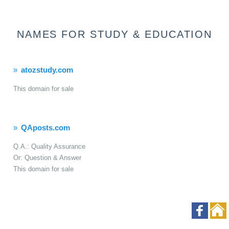
NAMES FOR STUDY & EDUCATION
atozstudy.com
This domain for sale
QAposts.com
Q.A.: Quality Assurance
Or: Question & Answer
This domain for sale