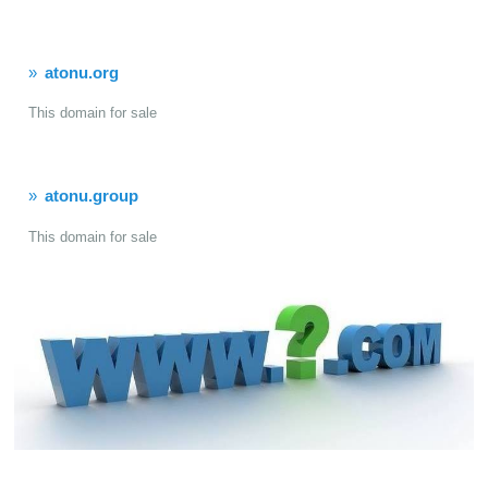
atonu.org
This domain for sale
atonu.group
This domain for sale