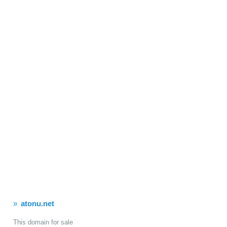
atonu.net
This domain for sale