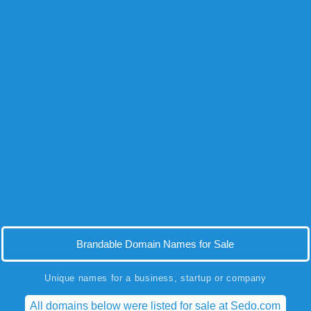
Brandable Domain Names for Sale
Unique names for a business, startup or company
All domains below were listed for sale at Sedo.com