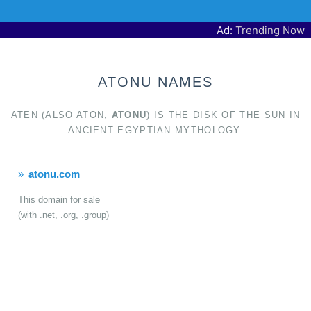
Ad:
Trending Now
ATONU NAMES
ATEN (ALSO ATON,
ATONU
) IS THE DISK OF THE SUN IN
ANCIENT EGYPTIAN MYTHOLOGY.
atonu.com
This domain for sale
(with .net, .org, .group)