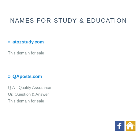
NAMES FOR STUDY & EDUCATION
atozstudy.com
This domain for sale
QAposts.com
Q.A.: Quality Assurance
Or: Question & Answer
This domain for sale