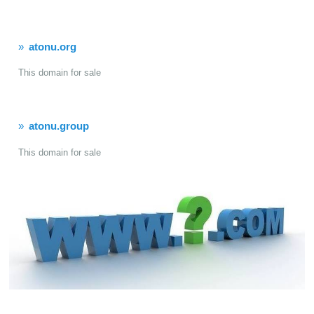
atonu.org
This domain for sale
atonu.group
This domain for sale