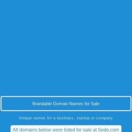
Brandable Domain Names for Sale
Unique names for a business, startup or company
All domains below were listed for sale at Sedo.com