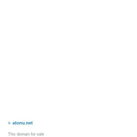
atonu.net
This domain for sale