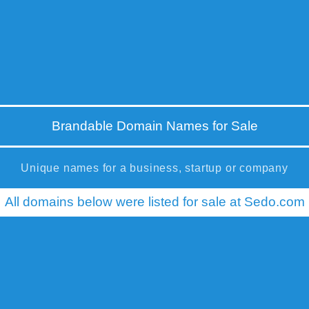
Brandable Domain Names for Sale
Unique names for a business, startup or company
All domains below were listed for sale at Sedo.com