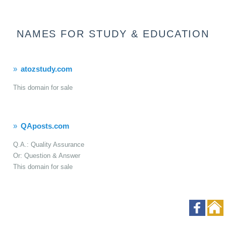
NAMES FOR STUDY & EDUCATION
atozstudy.com
This domain for sale
QAposts.com
Q.A.: Quality Assurance
Or: Question & Answer
This domain for sale