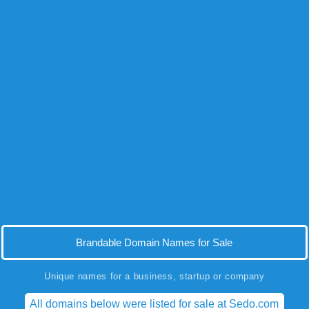
Brandable Domain Names for Sale
Unique names for a business, startup or company
All domains below were listed for sale at Sedo.com