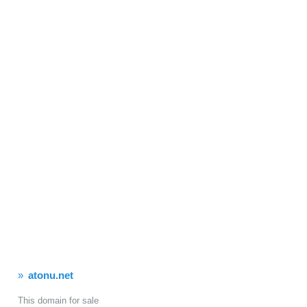
atonu.net
This domain for sale