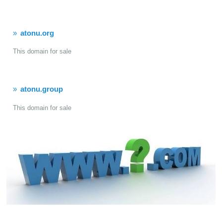
atonu.org
This domain for sale
atonu.group
This domain for sale