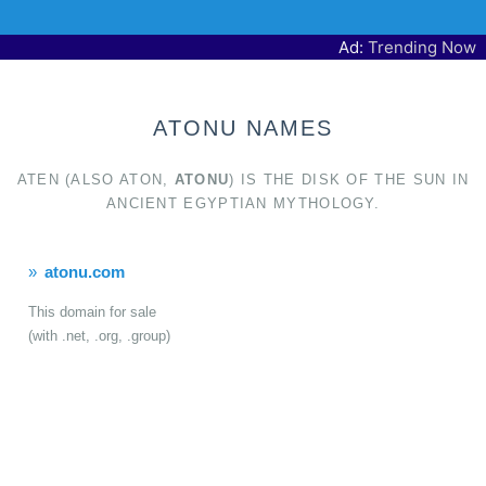
Ad:
Trending Now
ATONU NAMES
ATEN (ALSO ATON,
ATONU
) IS THE DISK OF THE SUN IN
ANCIENT EGYPTIAN MYTHOLOGY.
atonu.com
This domain for sale
(with .net, .org, .group)