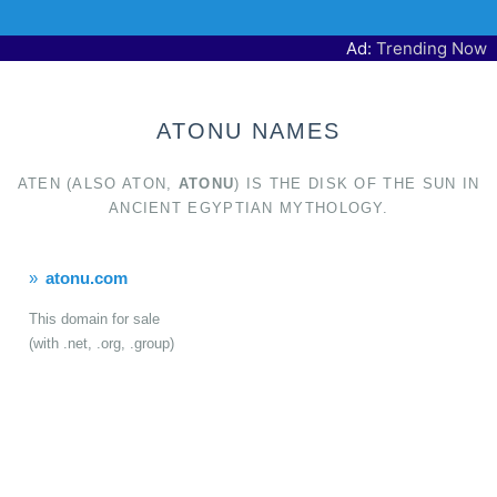
Ad:
Trending Now
ATONU NAMES
ATEN (ALSO ATON,
ATONU
) IS THE DISK OF THE SUN IN
ANCIENT EGYPTIAN MYTHOLOGY.
atonu.com
This domain for sale
(with .net, .org, .group)