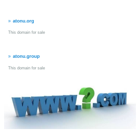
atonu.org
This domain for sale
atonu.group
This domain for sale