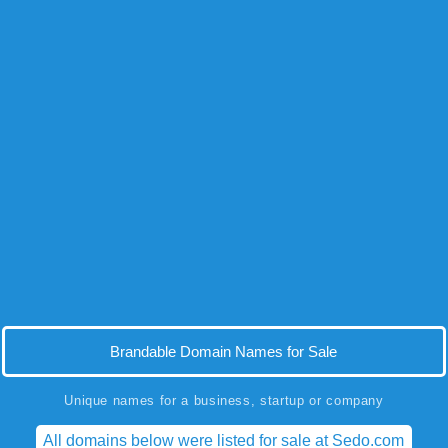
Brandable Domain Names for Sale
Unique names for a business, startup or company
All domains below were listed for sale at Sedo.com