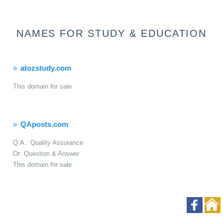
NAMES FOR STUDY & EDUCATION
atozstudy.com
This domain for sale
QAposts.com
Q.A.: Quality Assurance
Or: Question & Answer
This domain for sale