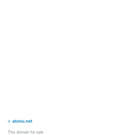
atonu.net
This domain for sale