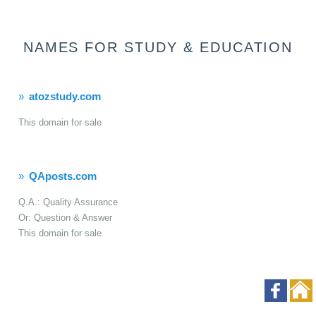
NAMES FOR STUDY & EDUCATION
atozstudy.com
This domain for sale
QAposts.com
Q.A.: Quality Assurance
Or: Question & Answer
This domain for sale