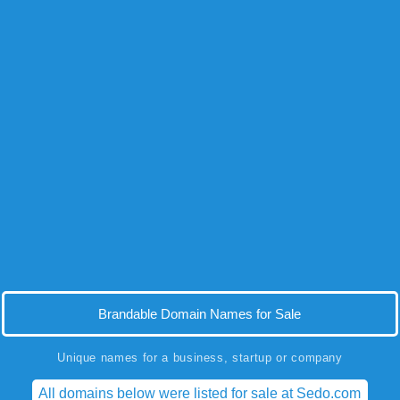
Brandable Domain Names for Sale
Unique names for a business, startup or company
All domains below were listed for sale at Sedo.com