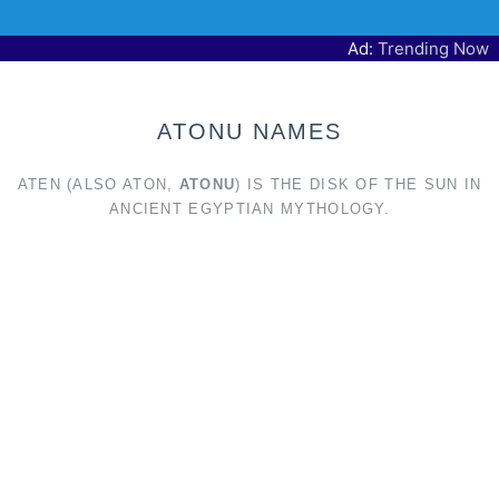
Ad:
Trending Now
ATONU NAMES
ATEN (ALSO ATON,
ATONU
) IS THE DISK OF THE SUN IN
ANCIENT EGYPTIAN MYTHOLOGY.