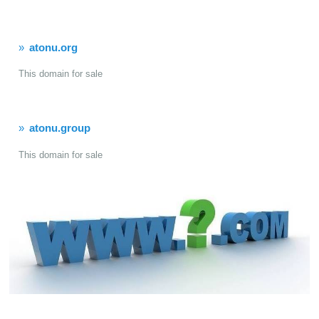
atonu.org
This domain for sale
atonu.group
This domain for sale