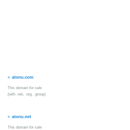
atonu.com
This domain for sale
(with .net, .org, .group)
atonu.net
This domain for sale