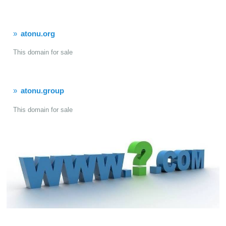
atonu.org
This domain for sale
atonu.group
This domain for sale