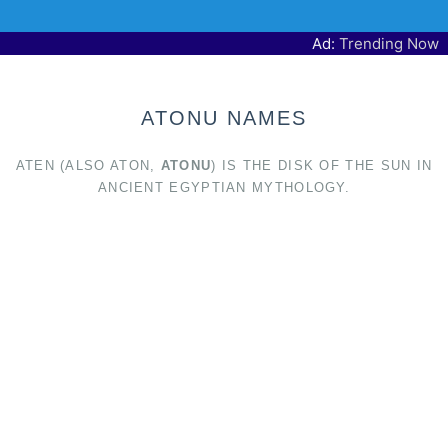
Ad:
Trending Now
ATONU NAMES
ATEN (ALSO ATON,
ATONU
) IS THE DISK OF THE SUN IN
ANCIENT EGYPTIAN MYTHOLOGY.