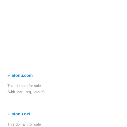
atonu.com
This domain for sale
(with .net, .org, .group)
atonu.net
This domain for sale