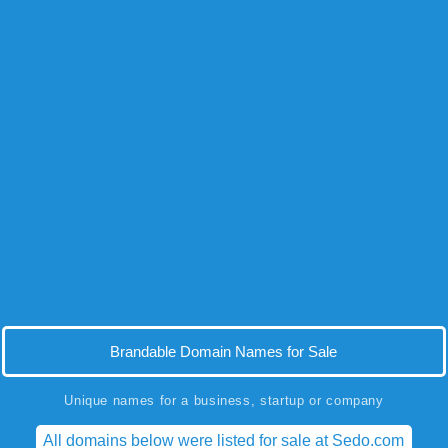
Brandable Domain Names for Sale
Unique names for a business, startup or company
All domains below were listed for sale at Sedo.com