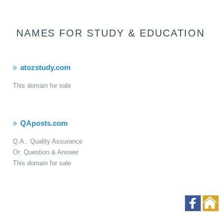
NAMES FOR STUDY & EDUCATION
atozstudy.com
This domain for sale
QAposts.com
Q.A.: Quality Assurance
Or: Question & Answer
This domain for sale