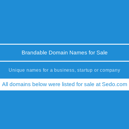
Brandable Domain Names for Sale
Unique names for a business, startup or company
All domains below were listed for sale at Sedo.com