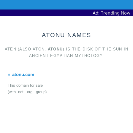
Ad:
Trending Now
ATONU NAMES
ATEN (ALSO ATON,
ATONU
) IS THE DISK OF THE SUN IN
ANCIENT EGYPTIAN MYTHOLOGY.
atonu.com
This domain for sale
(with .net, .org, .group)