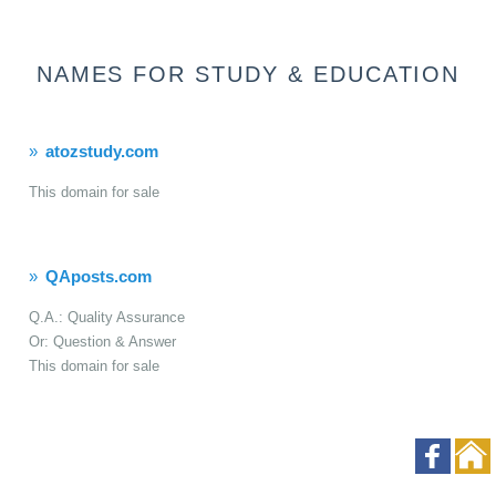
NAMES FOR STUDY & EDUCATION
atozstudy.com
This domain for sale
QAposts.com
Q.A.: Quality Assurance
Or: Question & Answer
This domain for sale