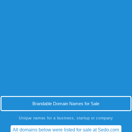
Brandable Domain Names for Sale
Unique names for a business, startup or company
All domains below were listed for sale at Sedo.com