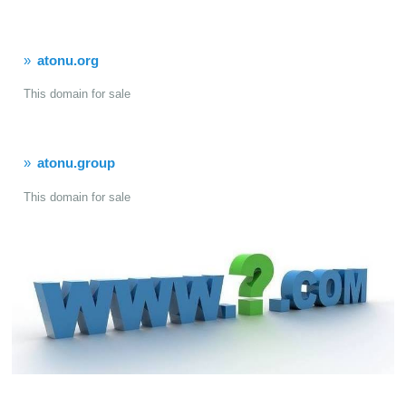
atonu.org
This domain for sale
atonu.group
This domain for sale