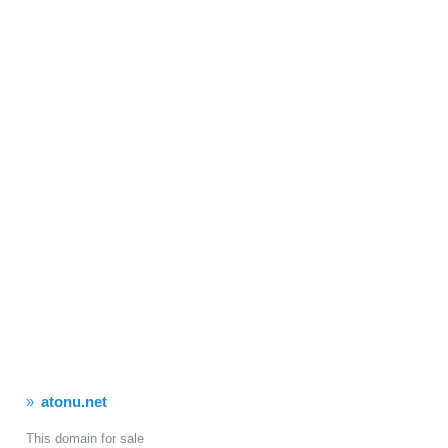
atonu.net
This domain for sale