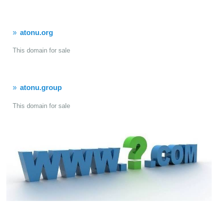
atonu.org
This domain for sale
atonu.group
This domain for sale