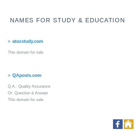
NAMES FOR STUDY & EDUCATION
atozstudy.com
This domain for sale
QAposts.com
Q.A.: Quality Assurance
Or: Question & Answer
This domain for sale