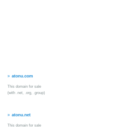
atonu.com
This domain for sale
(with .net, .org, .group)
atonu.net
This domain for sale