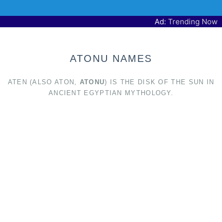
Ad:
Trending Now
ATONU NAMES
ATEN (ALSO ATON,
ATONU
) IS THE DISK OF THE SUN IN
ANCIENT EGYPTIAN MYTHOLOGY.