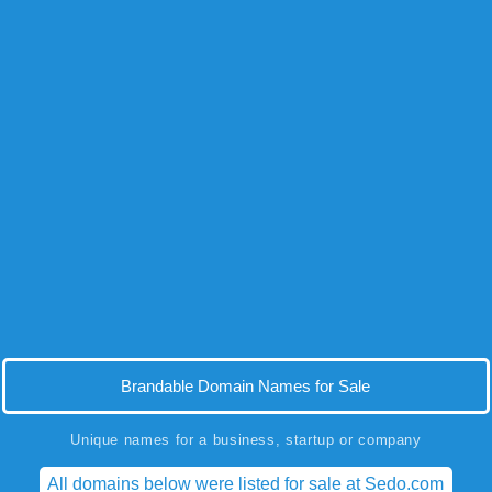
Brandable Domain Names for Sale
Unique names for a business, startup or company
All domains below were listed for sale at Sedo.com